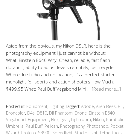
Aside from the obvious, my Nikon DSLR, here is the
photography equipment I just cannot be without:
What: Einstein E640 Why: Cheap, reliable, fast flash
duration, ability to adjust levels remotely, fast recycle.
Where: In studio and on location, it’s a perfect starter
monolight for sports and action shooters How Much:
$499.95 What: Paul Buff Vagabond Mini …
[Read more…]
Posted in:
Equipment
,
Lighting
Tagged:
Adobe
,
Alien Bees
,
B1
,
Broncolor
,
D4s
,
D810
,
DJI Phantom
,
Drone
,
Einstein E640.
Vagabond
,
Equipment
,
Flex
,
gear
,
Lightroom
,
Nikon
,
Parabolic
Umbrella
,
Paul Buff
,
Pelican
,
Photography
,
Photoshop
,
Pocket
Wizard
,
Profoto
,
SB900
,
Speedlight
,
Studio Light
,
Tethertools