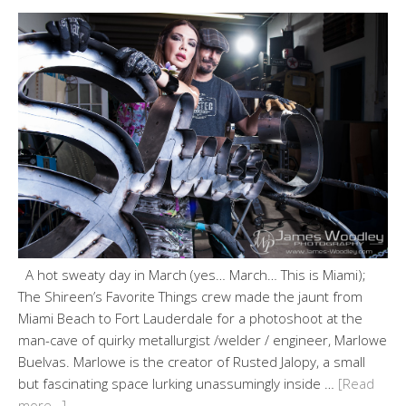
A hot sweaty day in March (yes… March… This is Miami);
The Shireen’s Favorite Things crew made the jaunt from
Miami Beach to Fort Lauderdale for a photoshoot at the
man-cave of quirky metallurgist /welder / engineer, Marlowe
Buelvas. Marlowe is the creator of Rusted Jalopy, a small
but fascinating space lurking unassumingly inside …
[Read
more…]