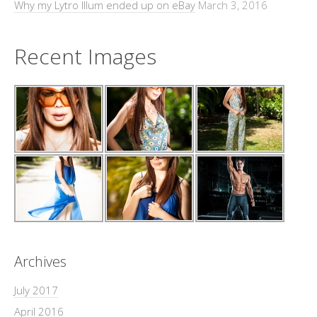
Why my Lytro Illum ended up on eBay
March 3, 2016
Recent Images
Archives
July 2017
April 2016