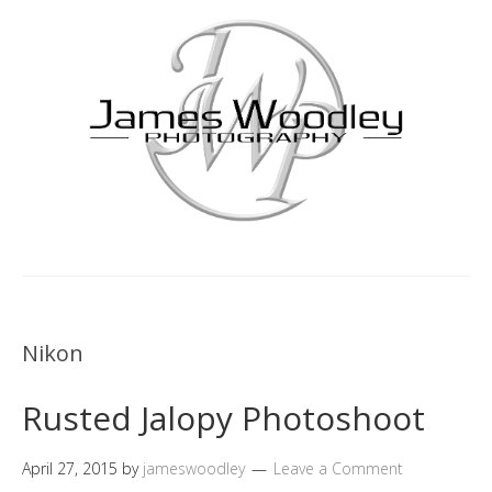
Nikon
Rusted Jalopy Photoshoot
April 27, 2015
by
jameswoodley
Leave a Comment