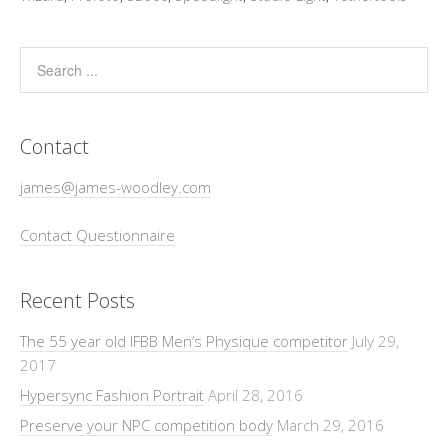
Contact
james@james-woodley.com
Contact Questionnaire
Recent Posts
The 55 year old IFBB Men’s Physique competitor
July 29,
2017
Hypersync Fashion Portrait
April 28, 2016
Preserve your NPC competition body
March 29, 2016