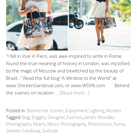
“I fell in love in Paris, was awe-inspired to write in Rome,
found the true meaning of history in London, was mystified
by the magic of Moscow and bewitched by the beauty of
Brazil…” Read the full blog “A Window to the World” at
www.ShireenSandoval.com, or www.WSVN.com. Behind
the scenes on location …
[Read more…]
Posted in:
Behind the Scenes
,
Equipment
,
Lighting
,
Models
Tagged:
Bag
,
Bagghy
,
Designer
,
Fashion
,
James Woodley
Photography
,
Miami
,
Nikon
,
Photography
,
Photoshoot
,
Purse
,
Shireen Sandoval
,
Surfside