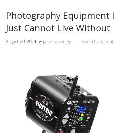
Photography Equipment I
Just Cannot Live Without
August 20, 2014
by
jameswoodley
Leave a Comment