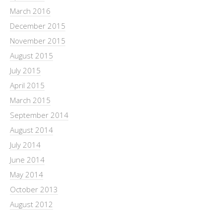
March 2016
December 2015
November 2015
August 2015
July 2015
April 2015
March 2015
September 2014
August 2014
July 2014
June 2014
May 2014
October 2013
August 2012