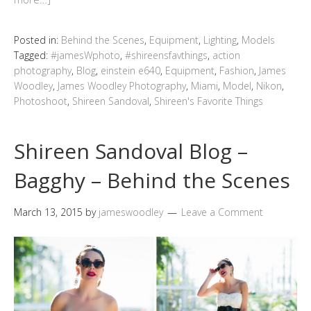
Posted in:
Behind the Scenes
,
Equipment
,
Lighting
,
Models
Tagged:
#jamesWphoto
,
#shireensfavthings
,
action
photography
,
Blog
,
einstein e640
,
Equipment
,
Fashion
,
James
Woodley
,
James Woodley Photography
,
Miami
,
Model
,
Nikon
,
Photoshoot
,
Shireen Sandoval
,
Shireen's Favorite Things
Shireen Sandoval Blog –
Bagghy – Behind the Scenes
March 13, 2015
by
jameswoodley
Leave a Comment