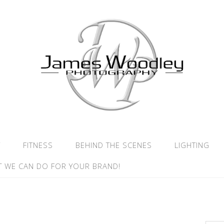
Y
FITNESS
BEHIND THE SCENES
LIGHTING
 WE CAN DO FOR YOUR BRAND!