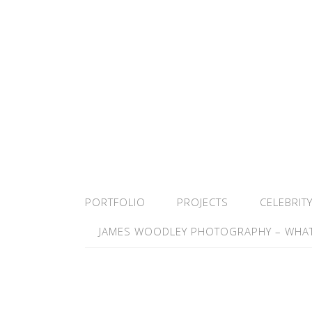
PORTFOLIO
PROJECTS
CELEBRIT
JAMES WOODLEY PHOTOGRAPHY – WHAT