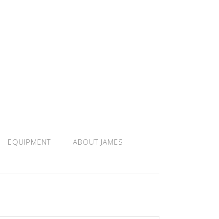
EQUIPMENT
ABOUT JAMES