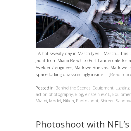
A hot sweaty day in March (yes… March… This is
jaunt from Miami Beach to Fort Lauderdale for a
/welder / engineer, Marlowe Buelvas. Marlowe is 
space lurking unassumingly inside …
[Read mor
Posted in:
Behind the Scenes
,
Equipment
,
Lighting
action photography
,
Blog
,
einstein e640
,
Equipmen
Miami
,
Model
,
Nikon
,
Photoshoot
,
Shireen Sandov
Photoshoot with NFL’s 