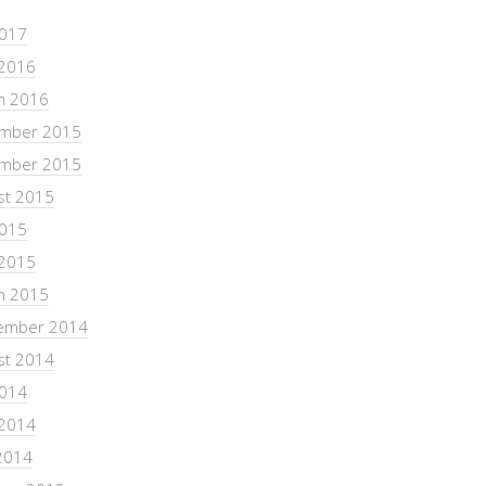
2017
 2016
h 2016
mber 2015
mber 2015
st 2015
2015
 2015
h 2015
ember 2014
st 2014
2014
 2014
2014