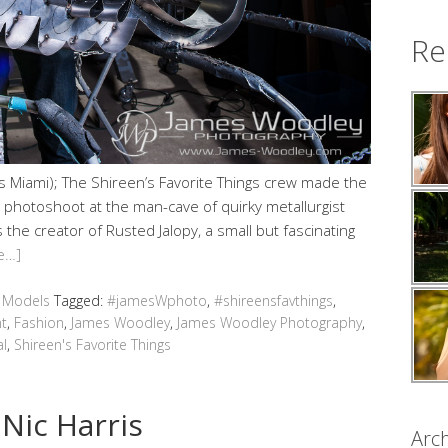
Re
 Miami); The Shireen’s Favorite Things crew made the
 photoshoot at the man-cave of quirky metallurgist
the creator of Rusted Jalopy, a small but fascinating
e…]
,
Models
Tagged:
#jamesWphoto
,
#shireensfavthings
,
t
,
Fashion
,
James Woodley
,
James Woodley Photography
,
al
,
Shireen's Favorite Things
Nic Harris
Arch