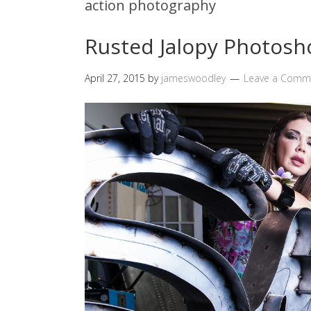
action photography
Rusted Jalopy Photosh
April 27, 2015
by
jameswoodley
Leave a Comm