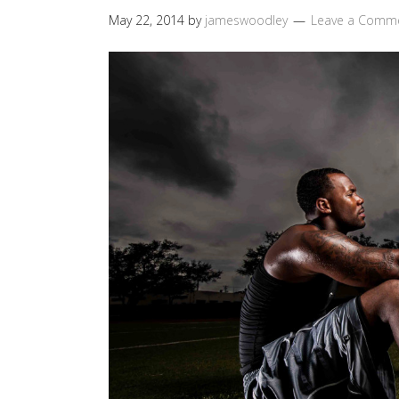
May 22, 2014
by
jameswoodley
Leave a Comm