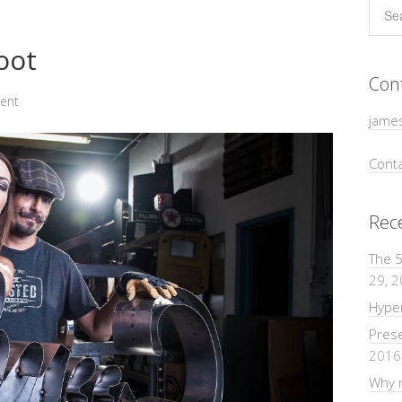
oot
Con
ent
jame
Conta
Rec
The 5
29, 
Hyper
Pres
2016
Why m