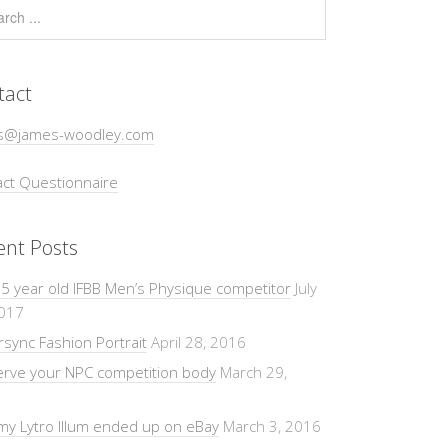
tact
s@james-woodley.com
ct Questionnaire
ent Posts
5 year old IFBB Men’s Physique competitor
July
2017
sync Fashion Portrait
April 28, 2016
erve your NPC competition body
March 29,
y Lytro Illum ended up on eBay
March 3, 2016