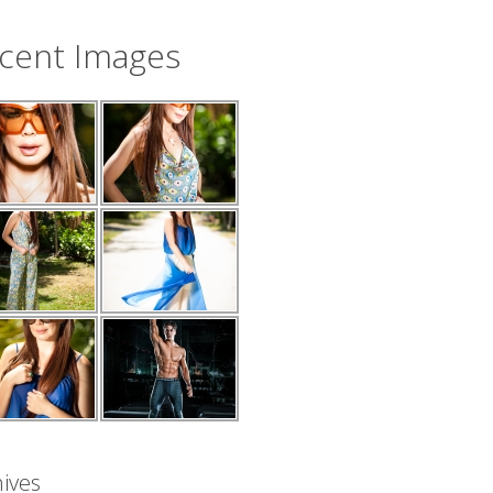
cent Images
ives