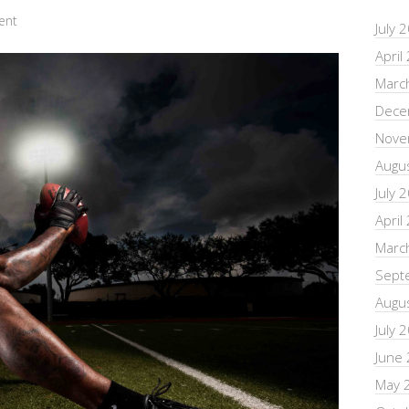
ent
July 
April
Marc
Dece
Nove
Augu
July 
April
Marc
Sept
Augu
July 
June
May 