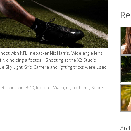
Re
ot with NFL linebacker Nic Harris. Wide angle lens
Nic holding a football: Shooting at the X2 Studio
e Sky Light Grid Camera and lighting tricks were used
lete
,
einstein e640
,
football
,
Miami
,
nfl
,
nic harris
,
Sports
Arch