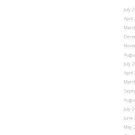
July 
April
Marc
Dece
Nove
Augu
July 
April
Marc
Sept
Augu
July 
June
May 