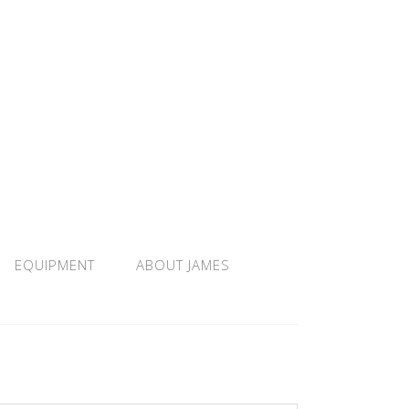
EQUIPMENT
ABOUT JAMES