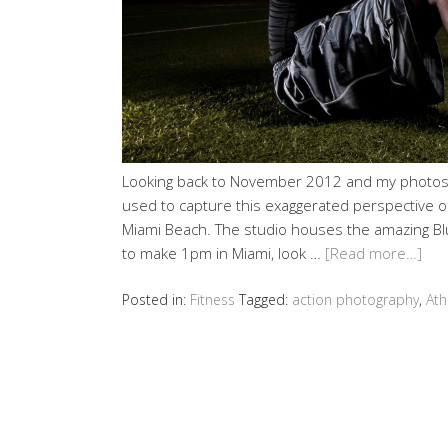
Looking back to November 2012 and my photosho
used to capture this exaggerated perspective of 
Miami Beach. The studio houses the amazing Blu
to make 1pm in Miami, look …
[Read more…]
Posted in:
Fitness
Tagged:
action photography
,
Ath