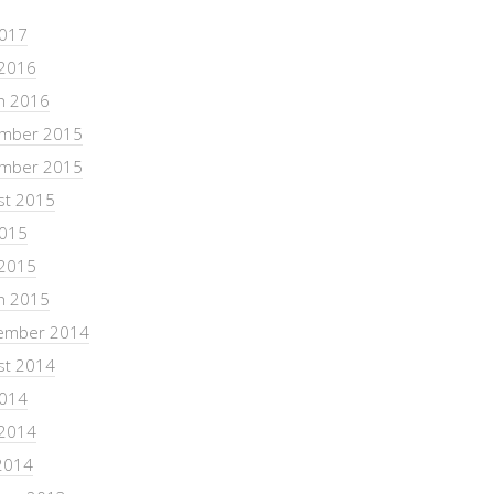
2017
 2016
h 2016
mber 2015
mber 2015
st 2015
2015
 2015
h 2015
ember 2014
st 2014
2014
 2014
2014