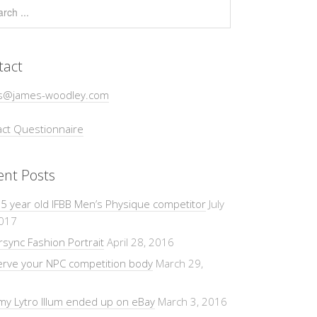
tact
s@james-woodley.com
ct Questionnaire
ent Posts
5 year old IFBB Men’s Physique competitor
July
2017
sync Fashion Portrait
April 28, 2016
erve your NPC competition body
March 29,
y Lytro Illum ended up on eBay
March 3, 2016