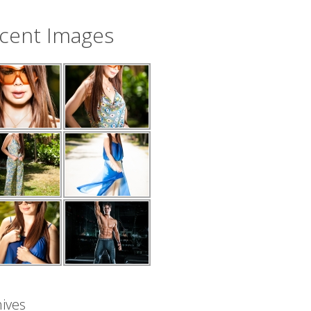
cent Images
ives