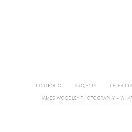
PORTFOLIO
PROJECTS
CELEBRIT
JAMES WOODLEY PHOTOGRAPHY – WHAT