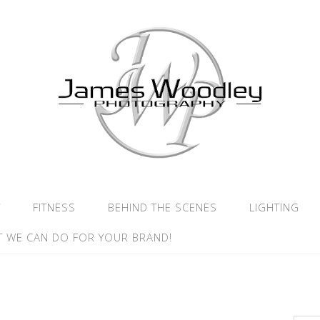
Y
FITNESS
BEHIND THE SCENES
LIGHTING
 WE CAN DO FOR YOUR BRAND!