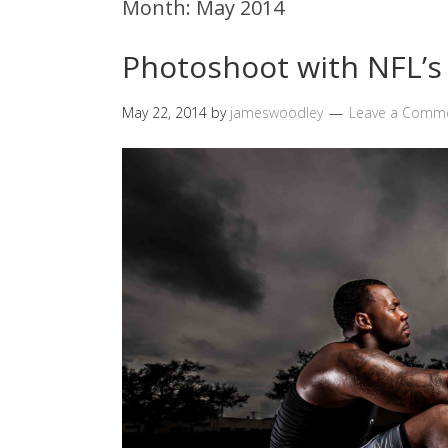
Month:
May 2014
Photoshoot with NFL’s 
May 22, 2014
by
jameswoodley
Leave a Comm