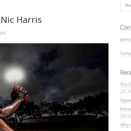
Nic Harris
Con
ent
jame
Conta
Rec
The 5
29, 
Hyper
Pres
2016
Why m