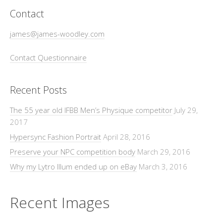
Contact
james@james-woodley.com
Contact Questionnaire
Recent Posts
The 55 year old IFBB Men’s Physique competitor
July 29,
2017
Hypersync Fashion Portrait
April 28, 2016
Preserve your NPC competition body
March 29, 2016
Why my Lytro Illum ended up on eBay
March 3, 2016
Recent Images