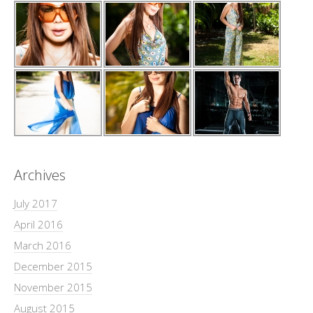
Archives
July 2017
April 2016
March 2016
December 2015
November 2015
August 2015