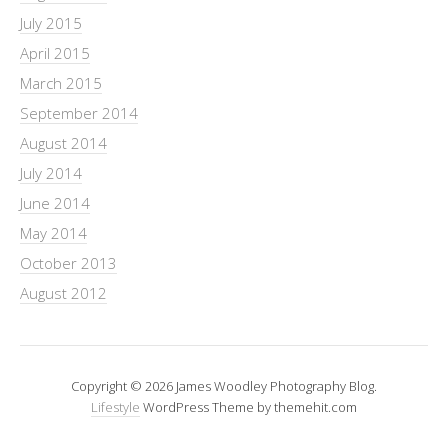
July 2015
April 2015
March 2015
September 2014
August 2014
July 2014
June 2014
May 2014
October 2013
August 2012
Copyright © 2026 James Woodley Photography Blog.
Lifestyle
WordPress Theme by themehit.com