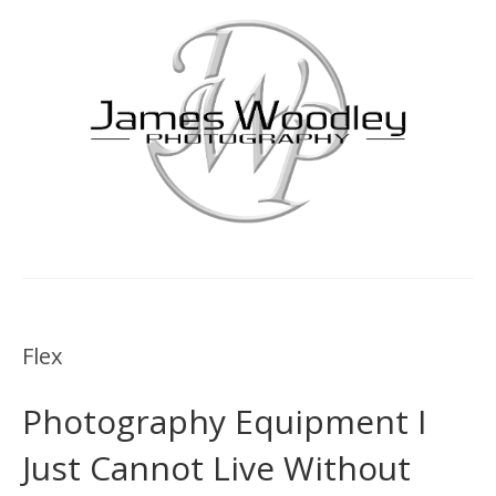
Flex
Photography Equipment I
Just Cannot Live Without