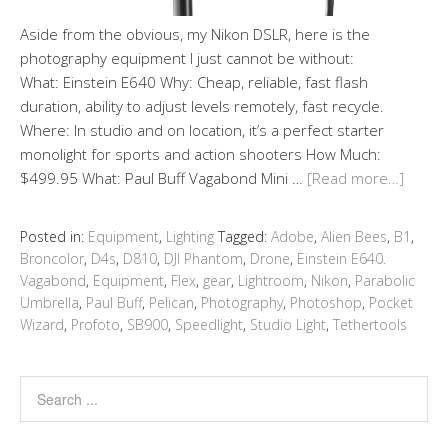
Aside from the obvious, my Nikon DSLR, here is the
photography equipment I just cannot be without:
What: Einstein E640 Why: Cheap, reliable, fast flash
duration, ability to adjust levels remotely, fast recycle.
Where: In studio and on location, it’s a perfect starter
monolight for sports and action shooters How Much:
$499.95 What: Paul Buff Vagabond Mini …
[Read more…]
Posted in:
Equipment
,
Lighting
Tagged:
Adobe
,
Alien Bees
,
B1
,
Broncolor
,
D4s
,
D810
,
DJI Phantom
,
Drone
,
Einstein E640.
Vagabond
,
Equipment
,
Flex
,
gear
,
Lightroom
,
Nikon
,
Parabolic
Umbrella
,
Paul Buff
,
Pelican
,
Photography
,
Photoshop
,
Pocket
Wizard
,
Profoto
,
SB900
,
Speedlight
,
Studio Light
,
Tethertools