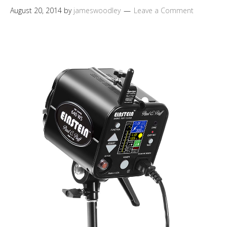
August 20, 2014
by
jameswoodley
Leave a Comment