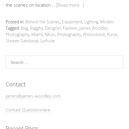
the scenes on location …
[Read more…]
Posted in:
Behind the Scenes
,
Equipment
,
Lighting
,
Models
Tagged:
Bag
,
Bagghy
,
Designer
,
Fashion
,
James Woodley
Photography
,
Miami
,
Nikon
,
Photography
,
Photoshoot
,
Purse
,
Shireen Sandoval
,
Surfside
Contact
james@james-woodley.com
Contact Questionnaire
Recent Posts