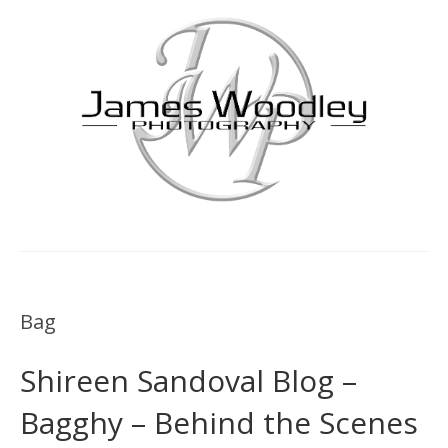
Bag
Shireen Sandoval Blog –
Bagghy – Behind the Scenes