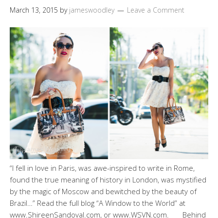
March 13, 2015
by
jameswoodley
Leave a Comment
“I fell in love in Paris, was awe-inspired to write in Rome,
found the true meaning of history in London, was mystified
by the magic of Moscow and bewitched by the beauty of
Brazil…” Read the full blog “A Window to the World” at
www.ShireenSandoval.com, or www.WSVN.com. Behind