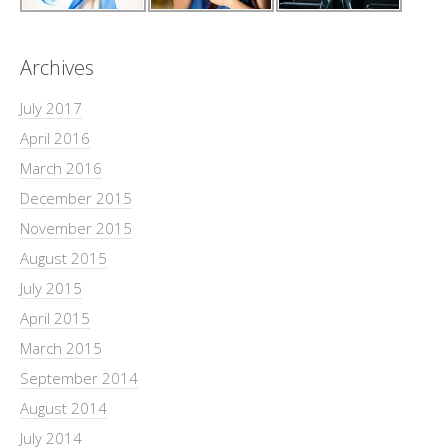
Archives
July 2017
April 2016
March 2016
December 2015
November 2015
August 2015
July 2015
April 2015
March 2015
September 2014
August 2014
July 2014