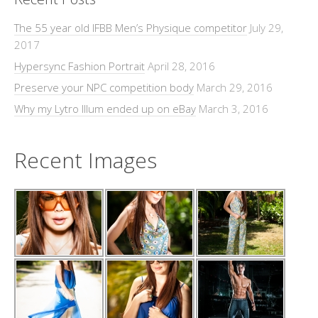
The 55 year old IFBB Men’s Physique competitor
July 29,
2017
Hypersync Fashion Portrait
April 28, 2016
Preserve your NPC competition body
March 29, 2016
Why my Lytro Illum ended up on eBay
March 3, 2016
Recent Images