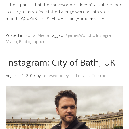
… Best part is that the conveyor belt doesn’t ask if the food
is ok, right as you’ve stuffed a huge wonton into your
mouth. 😯 #YoSushi #LHR #HeadingHome ✈️ via IFTTT
Posted in:
Social Media
Tagged:
#jamesWphoto
,
Instagram
,
Miami
,
Photographer
Instagram: City of Bath, UK
August 21, 2015
by
jameswoodley
Leave a Comment