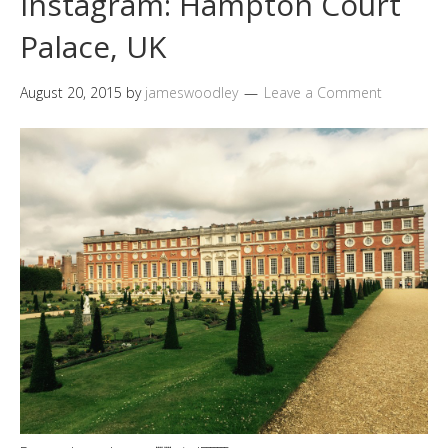
Instagram: Hampton Court
Palace, UK
August 20, 2015
by
jameswoodley
Leave a Comment