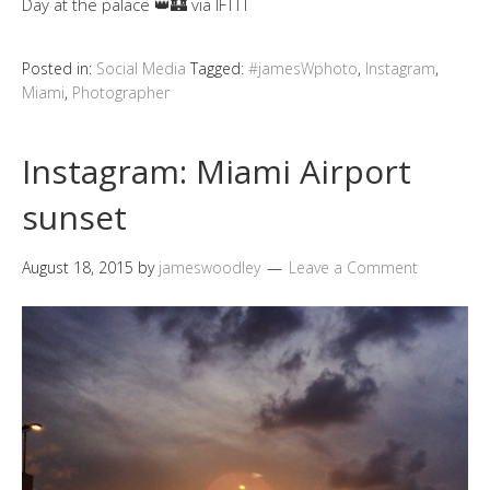
Day at the palace 👑🏰 via IFTTT
Posted in:
Social Media
Tagged:
#jamesWphoto
,
Instagram
,
Miami
,
Photographer
Instagram: Miami Airport
sunset
August 18, 2015
by
jameswoodley
Leave a Comment