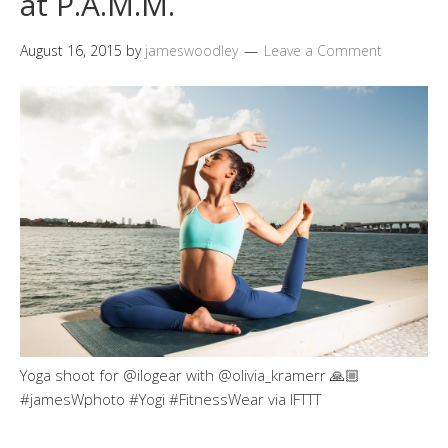
at P.A.M.M.
August 16, 2015
by
jameswoodley
Leave a Comment
Yoga shoot for @ilogear with @olivia_kramerr 🙏🏼
#jamesWphoto #Yogi #FitnessWear via IFTTT