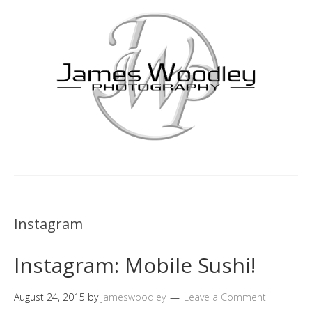
Instagram
Instagram: Mobile Sushi!
August 24, 2015
by
jameswoodley
Leave a Comment