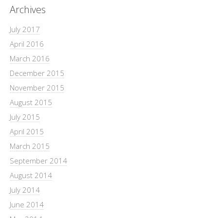
Archives
July 2017
April 2016
March 2016
December 2015
November 2015
August 2015
July 2015
April 2015
March 2015
September 2014
August 2014
July 2014
June 2014