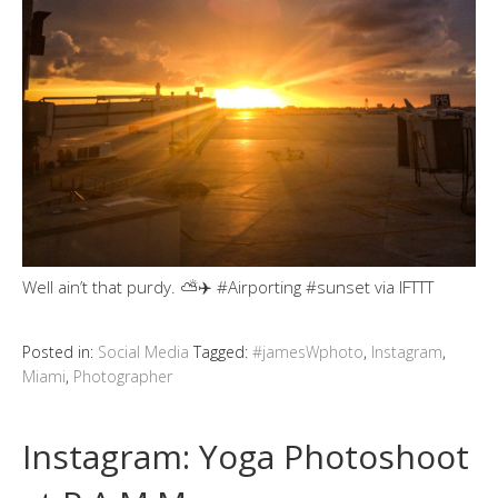
Well ain’t that purdy. ⛅️✈️ #Airporting #sunset via IFTTT
Posted in:
Social Media
Tagged:
#jamesWphoto
,
Instagram
,
Miami
,
Photographer
Instagram: Yoga Photoshoot