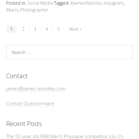
Posted in:
Social Media
Tagged:
#jamesWphoto
,
Instagram
,
Miami
,
Photographer
1
2
3
4
5
Next »
Contact
james@james-woodley.com
Contact Questionnaire
Recent Posts
The 55 year old IFBB Men’s Physique competitor
July 29,