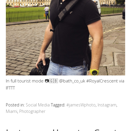
In full tourist mode 📷🇬🇧 @bath_co_uk #RoyalCrescent via
IFTTT
Posted in:
Social Media
Tagged:
#jamesWphoto
,
Instagram
,
Miami
,
Photographer