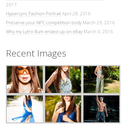
2017
Hypersync Fashion Portrait
April 28, 2016
Preserve your NPC competition body
March 29, 2016
Why my Lytro Illum ended up on eBay
March 3, 2016
Recent Images