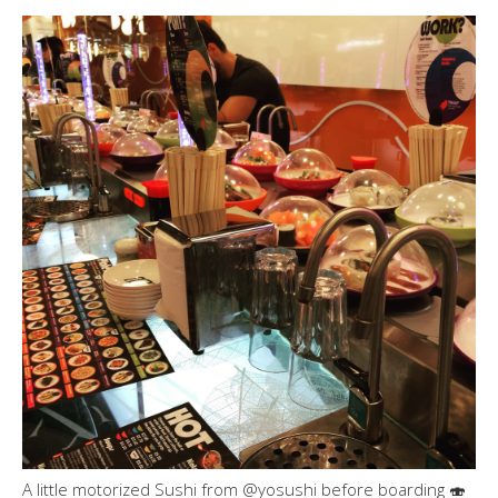
A little motorized Sushi from @yosushi before boarding 🍣