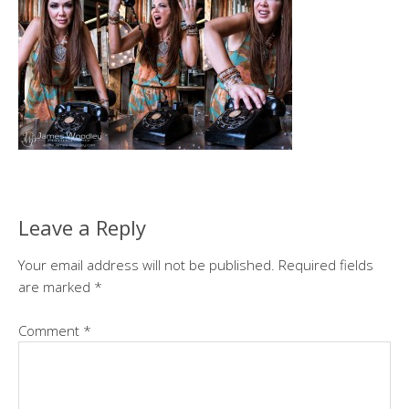
Leave a Reply
Your email address will not be published.
Required fields
are marked
*
Comment
*