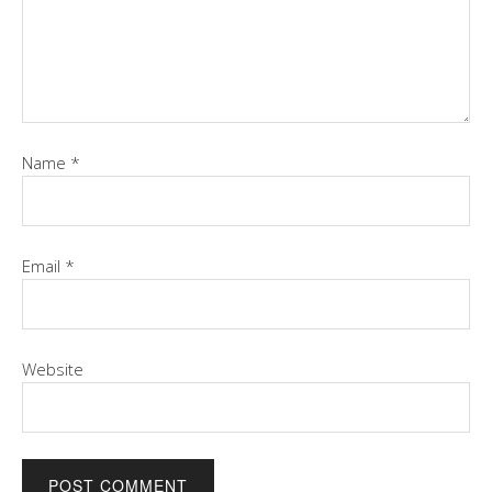
Name
*
Email
*
Website