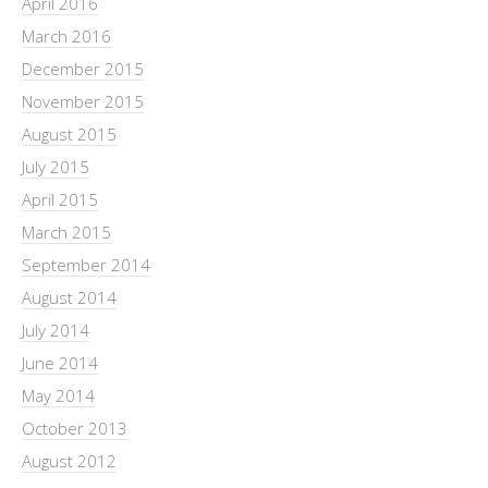
April 2016
March 2016
December 2015
November 2015
August 2015
July 2015
April 2015
March 2015
September 2014
August 2014
July 2014
June 2014
May 2014
October 2013
August 2012