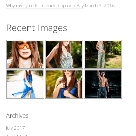
Why my Lytro Illum ended up on eBay
March 3, 2016
Recent Images
Archives
July 2017