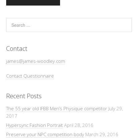
Contact
james@james-woodley.com
Contact Questionnaire
Recent Posts
The 55 year old IFBB Men’s Physique competitor
July 29,
2017
Hypersync Fashion Portrait
April 28, 2016
Preserve your NPC competition body
March 29, 2016