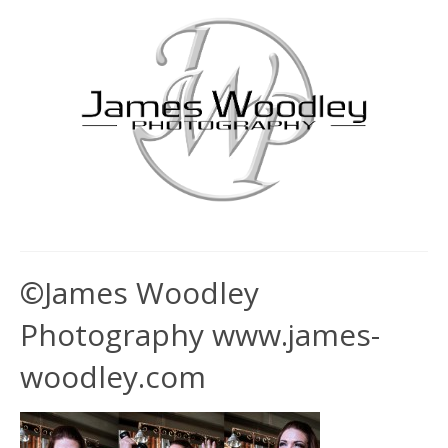
©James Woodley
Photography www.james-
woodley.com