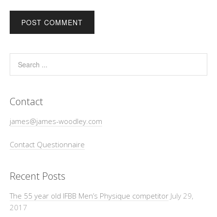
Contact
james@james-woodley.com
Contact Questionnaire
Recent Posts
The 55 year old IFBB Men’s Physique competitor
July 29,
2017