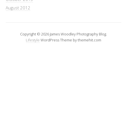
August 2012
Copyright © 2026 James Woodley Photography Blog.
Lifestyle
WordPress Theme by themehit.com