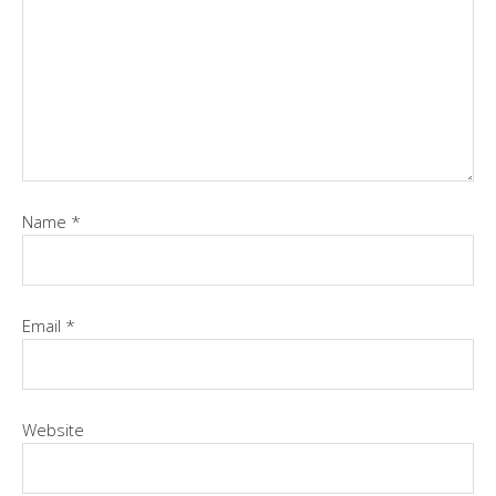
Name
*
Email
*
Website