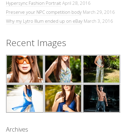
Hypersync Fashion Portrait
April 28, 2016
Preserve your NPC competition body
March 29, 2016
Why my Lytro Illum ended up on eBay
March 3, 2016
Recent Images
Archives