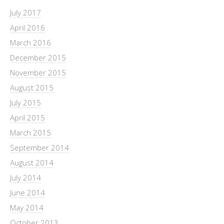
July 2017
April 2016
March 2016
December 2015
November 2015
August 2015
July 2015
April 2015
March 2015
September 2014
August 2014
July 2014
June 2014
May 2014
October 2013