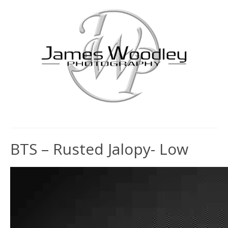
BTS – Rusted Jalopy- Low