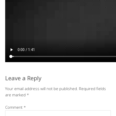
Leave a Reply
Your email address will not be published.
Required fields
are marked
*
Comment
*