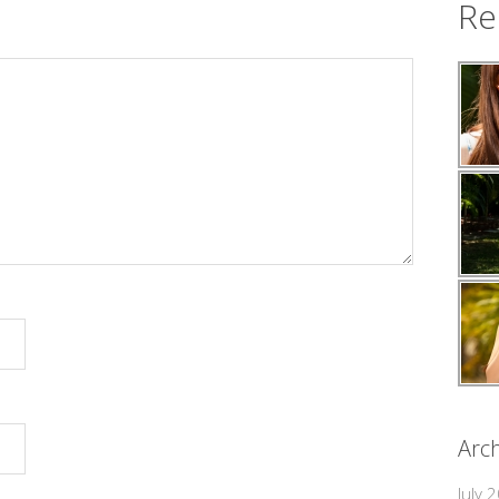
Re
Arch
July 