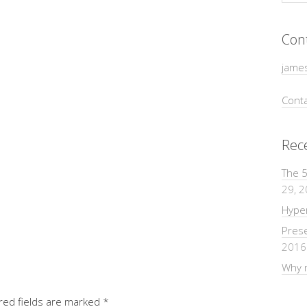
Con
jame
Conta
Rec
The 5
29, 
Hyper
Pres
2016
Why m
red fields are marked
*