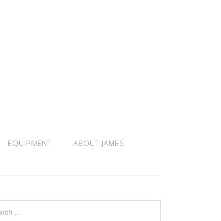
EQUIPMENT
ABOUT JAMES