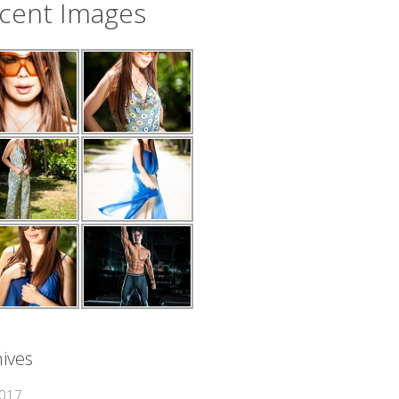
cent Images
ives
2017