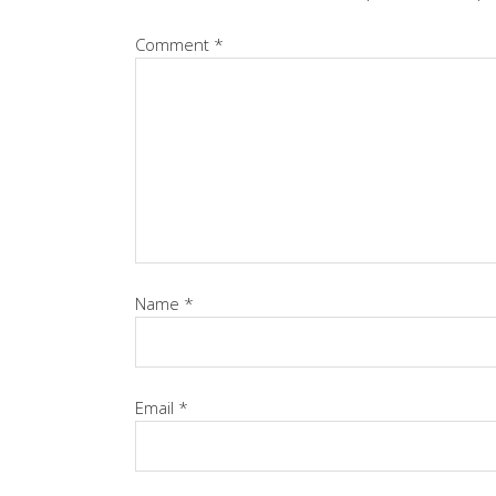
Comment
*
Name
*
Email
*