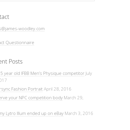
tact
s@james-woodley.com
ct Questionnaire
ent Posts
5 year old IFBB Men’s Physique competitor
July
2017
sync Fashion Portrait
April 28, 2016
erve your NPC competition body
March 29,
y Lytro Illum ended up on eBay
March 3, 2016