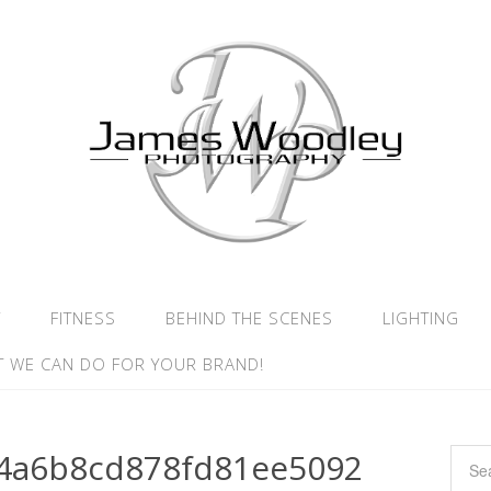
Y
FITNESS
BEHIND THE SCENES
LIGHTING
 WE CAN DO FOR YOUR BRAND!
4a6b8cd878fd81ee5092