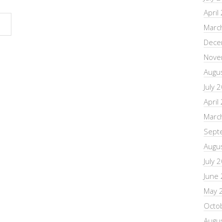
April
Marc
Dece
Nove
Augu
July 
April
Marc
Sept
Augu
July 
June
May 
Octo
Augu