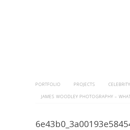
PORTFOLIO
PROJECTS
CELEBRIT
JAMES WOODLEY PHOTOGRAPHY – WHAT
6e43b0_3a00193e5845