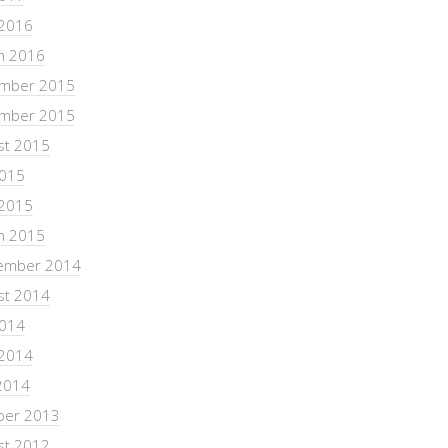
 2016
h 2016
mber 2015
mber 2015
st 2015
2015
 2015
h 2015
ember 2014
st 2014
2014
 2014
2014
ber 2013
st 2012