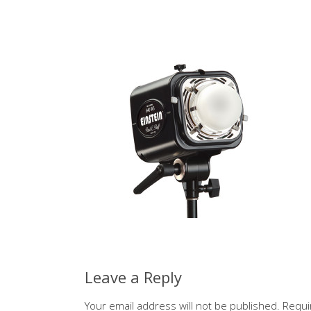
Leave a Reply
Your email address will not be published.
Requi