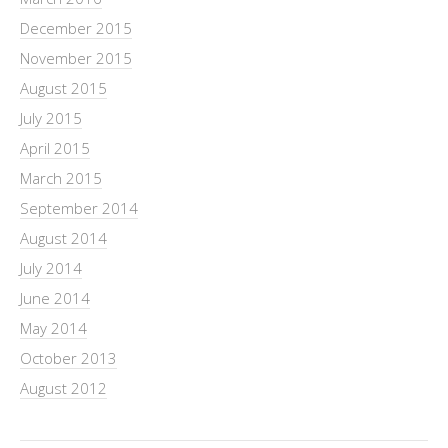
December 2015
November 2015
August 2015
July 2015
April 2015
March 2015
September 2014
August 2014
July 2014
June 2014
May 2014
October 2013
August 2012