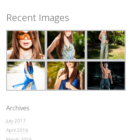
Recent Images
Archives
July 2017
April 2016
March 2016