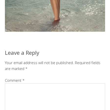
Leave a Reply
Your email address will not be published.
Required fields
are marked
*
Comment
*