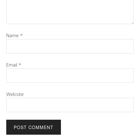
Name
*
Email
*
Website