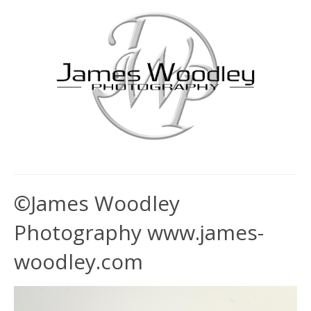
©James Woodley
Photography www.james-
woodley.com