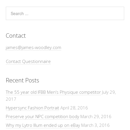
Contact
james@james-woodley.com
Contact Questionnaire
Recent Posts
The 55 year old IFBB Men’s Physique competitor
July 29,
2017
Hypersync Fashion Portrait
April 28, 2016
Preserve your NPC competition body
March 29, 2016
Why my Lytro Illum ended up on eBay
March 3, 2016