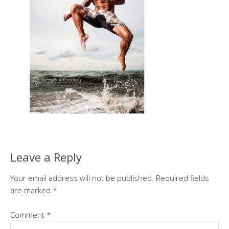
Leave a Reply
Your email address will not be published.
Required fields
are marked
*
Comment
*