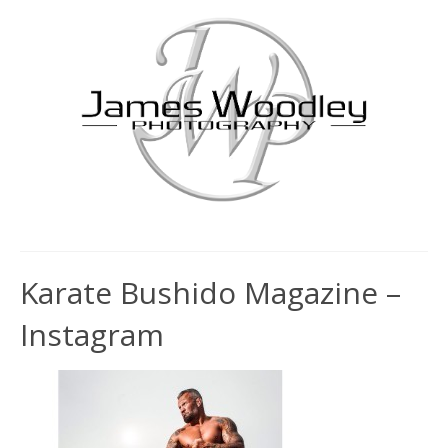
Karate Bushido Magazine –
Instagram