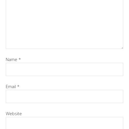
Name
*
Email
*
Website