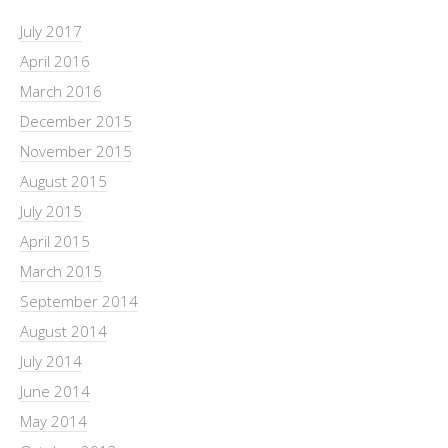
July 2017
April 2016
March 2016
December 2015
November 2015
August 2015
July 2015
April 2015
March 2015
September 2014
August 2014
July 2014
June 2014
May 2014