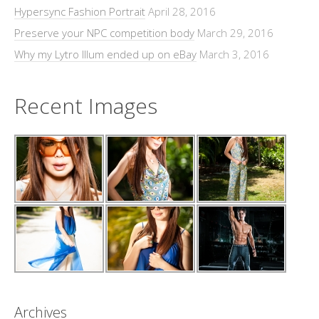
Hypersync Fashion Portrait
April 28, 2016
Preserve your NPC competition body
March 29, 2016
Why my Lytro Illum ended up on eBay
March 3, 2016
Recent Images
Archives