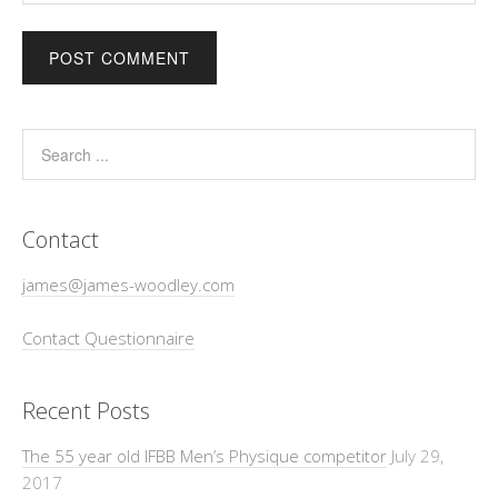
Contact
james@james-woodley.com
Contact Questionnaire
Recent Posts
The 55 year old IFBB Men’s Physique competitor
July 29,
2017