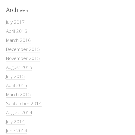
Archives
July 2017
April 2016
March 2016
December 2015
November 2015
August 2015
July 2015
April 2015
March 2015
September 2014
August 2014
July 2014
June 2014