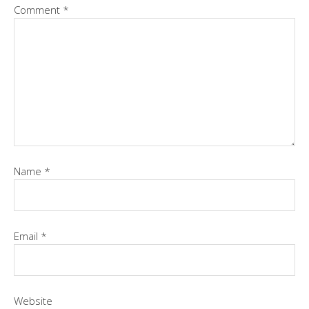
Comment
*
Name
*
Email
*
Website