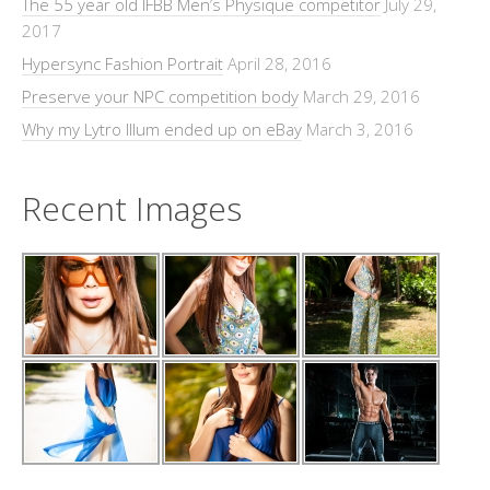
The 55 year old IFBB Men’s Physique competitor
July 29,
2017
Hypersync Fashion Portrait
April 28, 2016
Preserve your NPC competition body
March 29, 2016
Why my Lytro Illum ended up on eBay
March 3, 2016
Recent Images