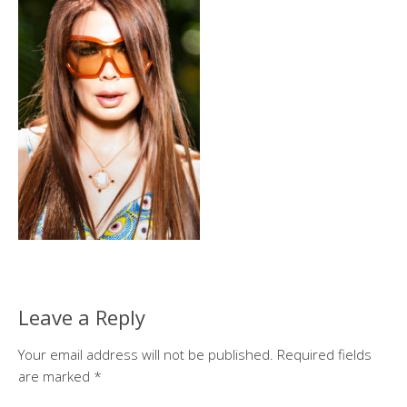
Leave a Reply
Your email address will not be published.
Required fields
are marked
*