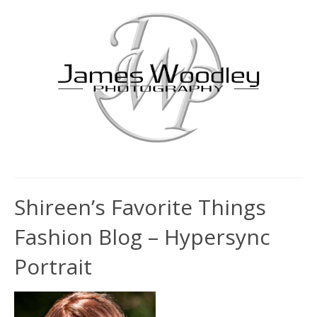
Shireen’s Favorite Things
Fashion Blog – Hypersync
Portrait