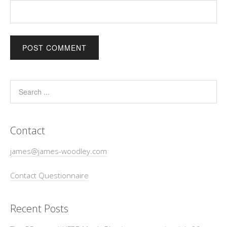
Contact
james@james-woodley.com
Contact Questionnaire
Recent Posts