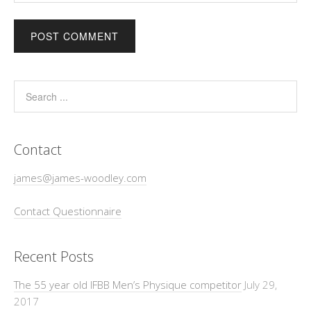
Contact
james@james-woodley.com
Contact Questionnaire
Recent Posts
The 55 year old IFBB Men’s Physique competitor
July 29,
2017