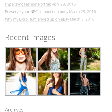
Hypersync Fashion Portrait
April 28, 2016
Preserve your NPC competition body
March 29, 2016
Why my Lytro Illum ended up on eBay
March 3, 2016
Recent Images
Archives