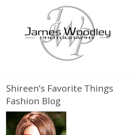
Shireen’s Favorite Things
Fashion Blog