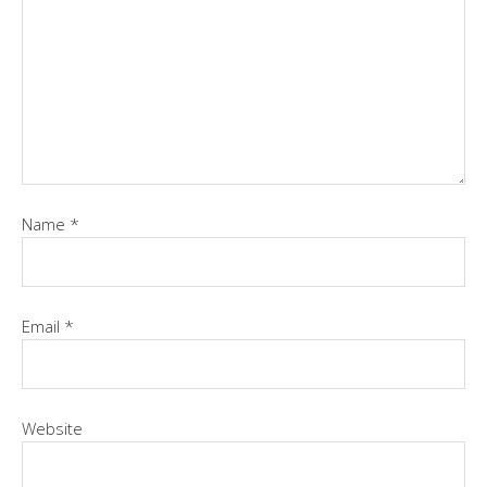
Name
*
Email
*
Website