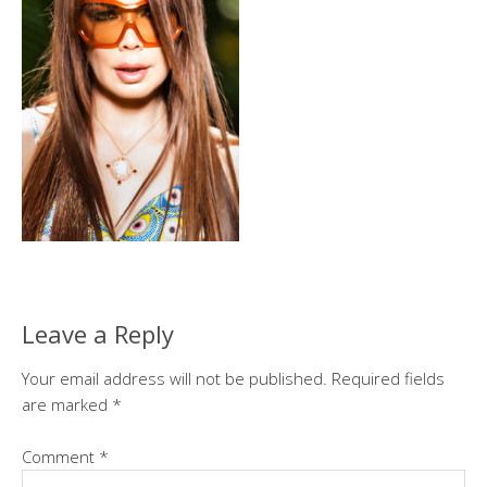
Leave a Reply
Your email address will not be published.
Required fields
are marked
*
Comment
*