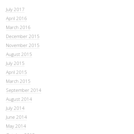
July 2017
April 2016
March 2016
December 2015
November 2015
August 2015
July 2015
April 2015
March 2015
September 2014
August 2014
July 2014
June 2014
May 2014