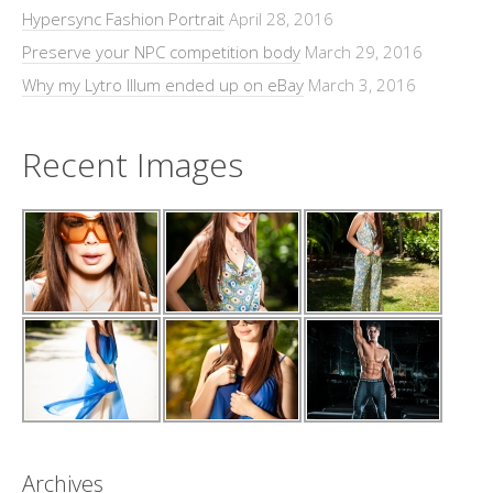
Hypersync Fashion Portrait
April 28, 2016
Preserve your NPC competition body
March 29, 2016
Why my Lytro Illum ended up on eBay
March 3, 2016
Recent Images
Archives