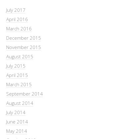
July 2017
April 2016
March 2016
December 2015
November 2015
August 2015
July 2015
April 2015
March 2015
September 2014
August 2014
July 2014
June 2014
May 2014