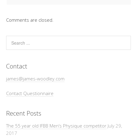
Comments are closed.
Contact
james@james-woodley.com
Contact Questionnaire
Recent Posts
The 55 year old IFBB Men’s Physique competitor
July 29,
2017