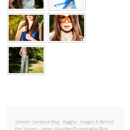
Shireen Sandoval Blog - Bagghy - Images & Behind
the Scenes - James Woodley Photography Blog