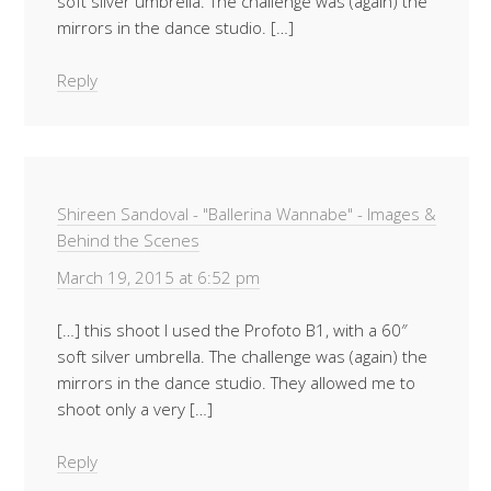
soft silver umbrella. The challenge was (again) the
mirrors in the dance studio. […]
Reply
Shireen Sandoval - "Ballerina Wannabe" - Images &
Behind the Scenes
March 19, 2015 at 6:52 pm
[…] this shoot I used the Profoto B1, with a 60″
soft silver umbrella. The challenge was (again) the
mirrors in the dance studio. They allowed me to
shoot only a very […]
Reply