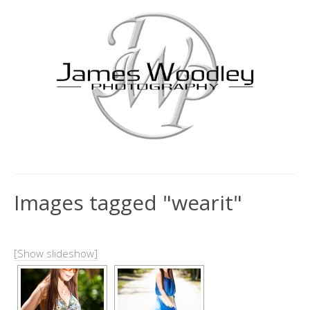
Images tagged "wearit"
[Show slideshow]