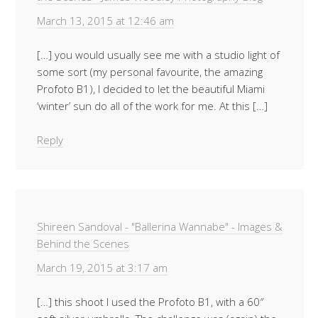
March 13, 2015 at 12:46 am
[…] you would usually see me with a studio light of
some sort (my personal favourite, the amazing
Profoto B1), I decided to let the beautiful Miami
‘winter’ sun do all of the work for me. At this […]
Reply
Shireen Sandoval - "Ballerina Wannabe" - Images &
Behind the Scenes
March 19, 2015 at 3:17 am
[…] this shoot I used the Profoto B1, with a 60″