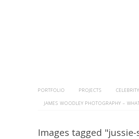
PORTFOLIO
PROJECTS
CELEBRIT
JAMES WOODLEY PHOTOGRAPHY – WHAT
Images tagged "jussie-