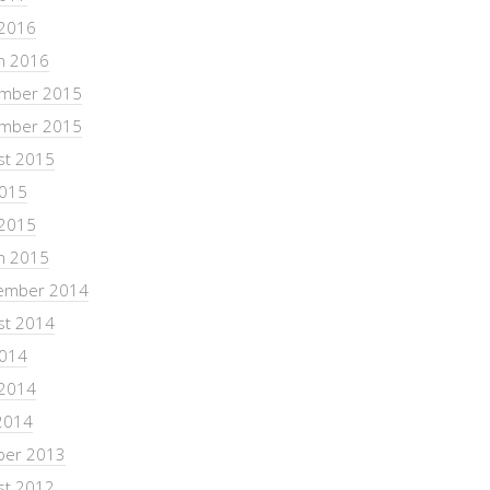
 2016
h 2016
mber 2015
mber 2015
st 2015
2015
 2015
h 2015
ember 2014
st 2014
2014
 2014
2014
ber 2013
st 2012