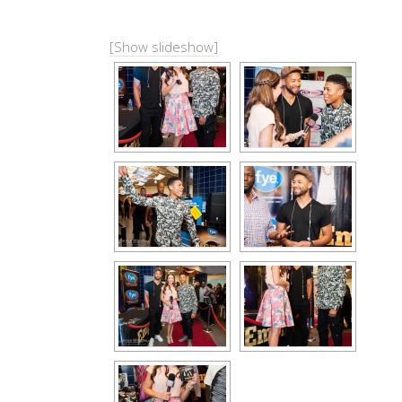
[Show slideshow]