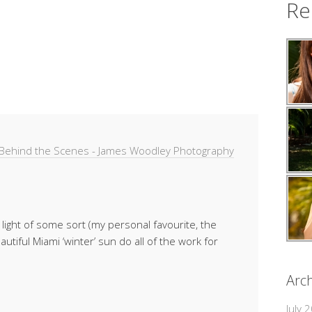
Re
& Behind the Scenes - James Woodley Photography
light of some sort (my personal favourite, the
utiful Miami ‘winter’ sun do all of the work for
Arch
July 