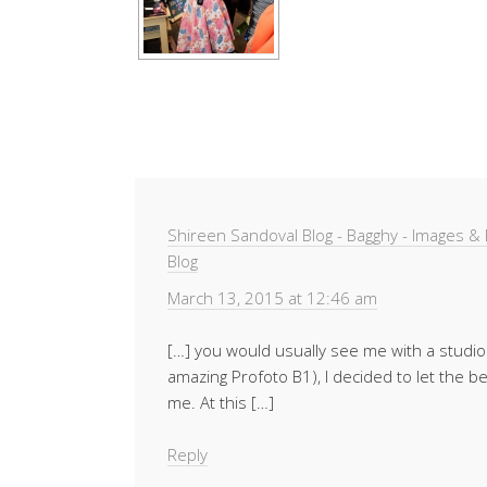
Shireen Sandoval Blog - Bagghy - Images 
Blog
March 13, 2015 at 12:46 am
[…] you would usually see me with a studio 
amazing Profoto B1), I decided to let the bea
me. At this […]
Reply