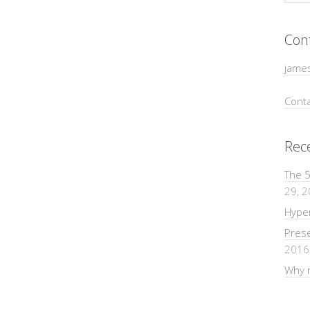
Con
jame
Conta
Rec
The 5
29, 
Hyper
Pres
2016
Why m