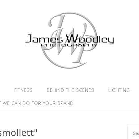
Y
FITNESS
BEHIND THE SCENES
LIGHTING
 WE CAN DO FOR YOUR BRAND!
smollett"