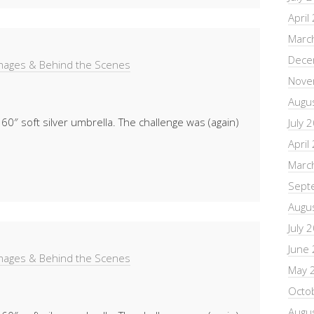
April
Marc
Dece
Images & Behind the Scenes
Nove
Augu
 60″ soft silver umbrella. The challenge was (again)
July 
April
Marc
Sept
Augu
July 
June
Images & Behind the Scenes
May 
Octo
Augu