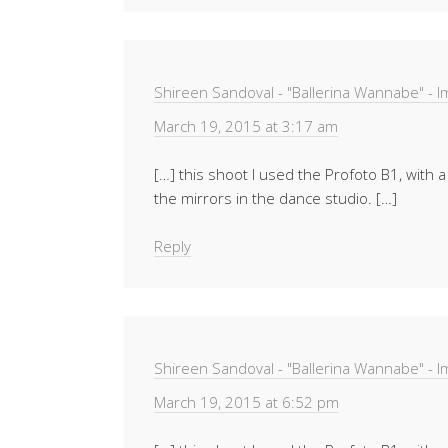
Shireen Sandoval - "Ballerina Wannabe" - 
March 19, 2015 at 3:17 am
[…] this shoot I used the Profoto B1, with a
the mirrors in the dance studio. […]
Reply
Shireen Sandoval - "Ballerina Wannabe" - 
March 19, 2015 at 6:52 pm