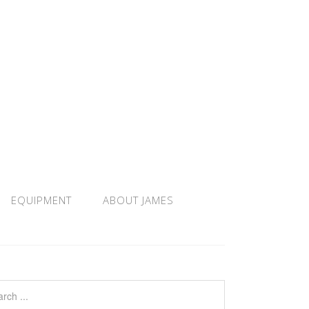
EQUIPMENT
ABOUT JAMES