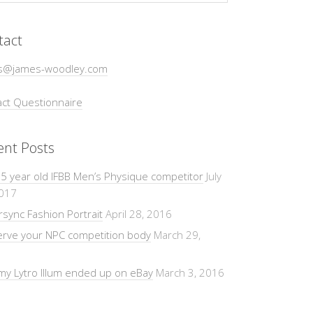
tact
s@james-woodley.com
ct Questionnaire
ent Posts
5 year old IFBB Men’s Physique competitor
July
2017
sync Fashion Portrait
April 28, 2016
erve your NPC competition body
March 29,
y Lytro Illum ended up on eBay
March 3, 2016