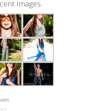
cent Images
ives
2017